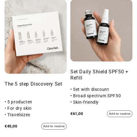
Set Daily Shield SPF50 +
Refill
The 5 step Discovery Set
• Set with discount
• Broad spectrum SPF50
• 5 producten
• Skin-friendly
• For dry skin
€61,00
Add to routine
• Travelsizes
€45,00
Add to routine