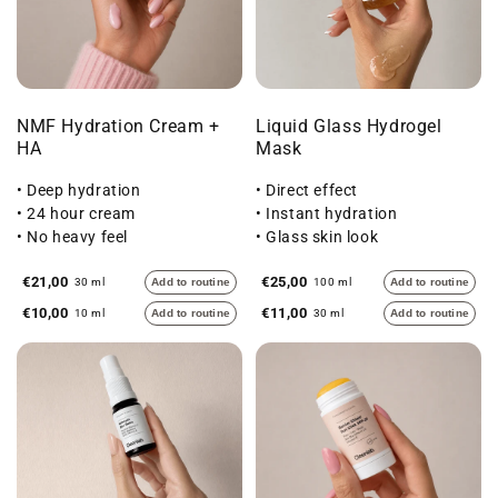
NMF Hydration Cream +
Liquid Glass Hydrogel
HA
Mask
• Deep hydration
• Direct effect
• 24 hour cream
• Instant hydration
• No heavy feel
• Glass skin look
€21,00
€25,00
30 ml
Add to routine
100 ml
Add to routine
€10,00
€11,00
10 ml
Add to routine
30 ml
Add to routine