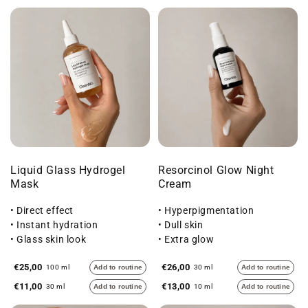
Liquid Glass Hydrogel
Resorcinol Glow Night
Mask
Cream
• Direct effect
• Hyperpigmentation
• Instant hydration
• Dull skin
• Glass skin look
• Extra glow
€25,00
€26,00
100 ml
Add to routine
30 ml
Add to routine
€11,00
€13,00
30 ml
Add to routine
10 ml
Add to routine