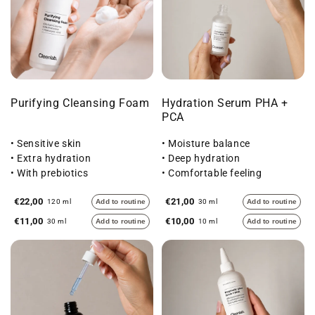
Purifying Cleansing Foam
Hydration Serum PHA +
PCA
• Sensitive skin
• Moisture balance
• Extra hydration
• Deep hydration
• With prebiotics
• Comfortable feeling
€22,00
€21,00
120 ml
Add to routine
30 ml
Add to routine
€11,00
€10,00
30 ml
Add to routine
10 ml
Add to routine