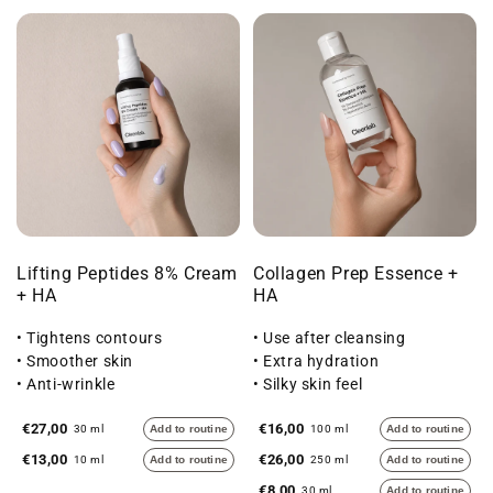
Lifting Peptides 8% Cream
Collagen Prep Essence +
+ HA
HA
• Tightens contours
• Use after cleansing
• Smoother skin
• Extra hydration
• Anti-wrinkle
• Silky skin feel
€27,00
€16,00
30 ml
Add to routine
100 ml
Add to routine
€13,00
€26,00
10 ml
Add to routine
250 ml
Add to routine
€8,00
30 ml
Add to routine