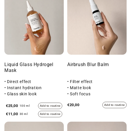
Liquid Glass Hydrogel
Airbrush Blur Balm
Mask
• Direct effect
• Filter effect
• Instant hydration
• Matte look
• Glass skin look
• Soft focus
€20,00
Add to routine
€25,00
100 ml
Add to routine
€11,00
30 ml
Add to routine