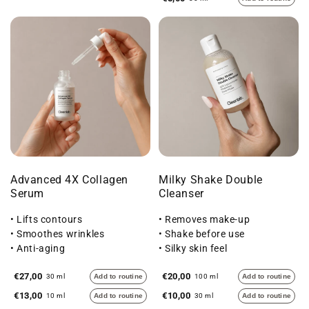
Advanced 4X Collagen
Milky Shake Double
Serum
Cleanser
• Lifts contours
• Removes make-up
• Smoothes wrinkles
• Shake before use
• Anti-aging
• Silky skin feel
€27,00
€20,00
30 ml
Add to routine
100 ml
Add to routine
€13,00
€10,00
10 ml
Add to routine
30 ml
Add to routine