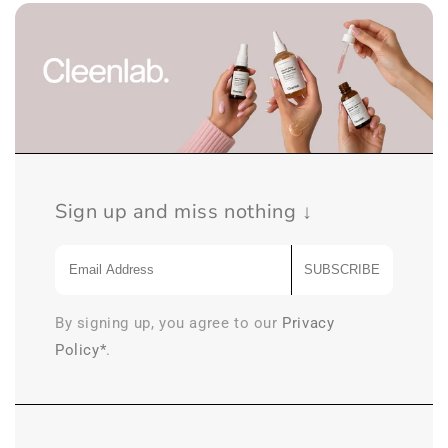
Sign up and miss nothing ↓
SUBSCRIBE
By signing up, you agree to our
Privacy
Policy*
.