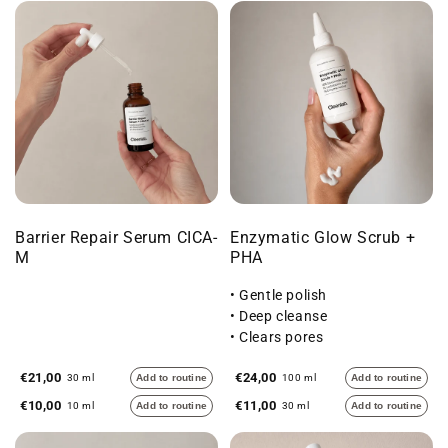
Barrier Repair Serum CICA-
Enzymatic Glow Scrub +
M
PHA
• Gentle polish
• Deep cleanse
• Clears pores
€21,00
€24,00
30 ml
Add to routine
100 ml
Add to routine
€10,00
€11,00
10 ml
Add to routine
30 ml
Add to routine