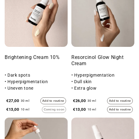
Brightening Cream 10%
Resorcinol Glow Night
Cream
• Dark spots
• Hyperpigmentation
• Hyperpigmentation
• Dull skin
• Uneven tone
• Extra glow
€27,00
€26,00
30 ml
Add to routine
30 ml
Add to routine
€13,00
€13,00
10 ml
Coming soon
10 ml
Add to routine