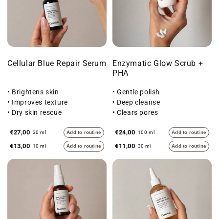
Cellular Blue Repair Serum
Enzymatic Glow Scrub +
PHA
• Brightens skin
• Gentle polish
• Improves texture
• Deep cleanse
• Dry skin rescue
• Clears pores
€27,00
€24,00
30 ml
Add to routine
100 ml
Add to routine
€13,00
€11,00
10 ml
Add to routine
30 ml
Add to routine