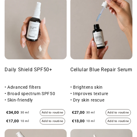
Daily Shield SPF50+
Cellular Blue Repair Serum
• Advanced filters
• Brightens skin
• Broad spectrum SPF50
• Improves texture
• Skin-friendly
• Dry skin rescue
€34,00
€27,00
30 ml
Add to routine
30 ml
Add to routine
€17,00
€13,00
10 ml
Add to routine
10 ml
Add to routine