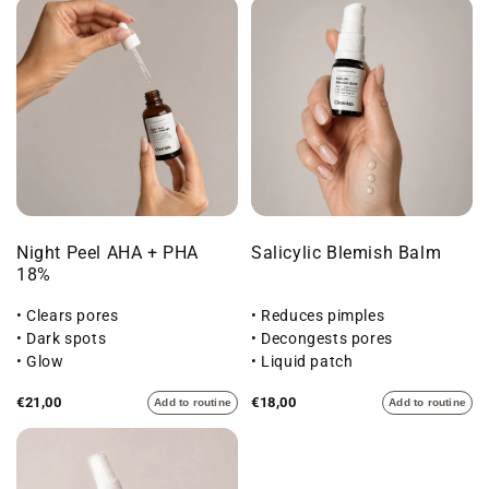
Night Peel AHA + PHA
Salicylic Blemish Balm
18%
• Clears pores
• Reduces pimples
• Dark spots
• Decongests pores
• Glow
• Liquid patch
€21,00
€18,00
Add to routine
Add to routine