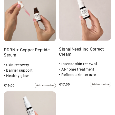
SignalNeedling Correct
PDRN + Copper Peptide
Cream
Serum
• Intense skin renewal
• Skin recovery
• At-home treatment
• Barrier support
• Refined skin texture
• Healthy glow
€17,00
Add to routine
€16,00
Add to routine