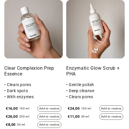
Clear Complexion Prep
Enzymatic Glow Scrub +
Essence
PHA
• Clears pores
• Gentle polish
• Dark spots
• Deep cleanse
• With enzymes
• Clears pores
€16,00
€24,00
100 ml
Add to routine
100 ml
Add to routine
€26,00
€11,00
250 ml
Add to routine
30 ml
Add to routine
€8,00
30 ml
Add to routine