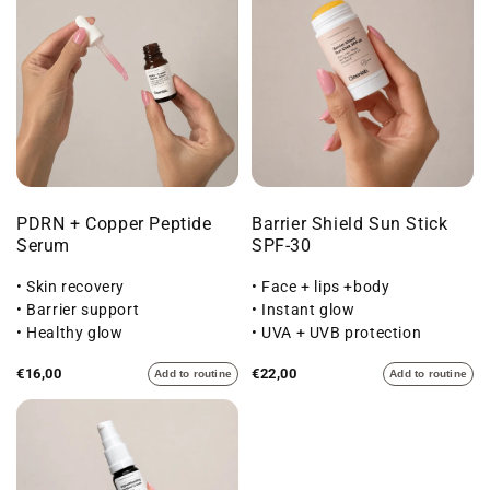
PDRN + Copper Peptide
Barrier Shield Sun Stick
Serum
SPF-30
• Skin recovery
• Face + lips +body
• Barrier support
• Instant glow
• Healthy glow
• UVA + UVB protection
€16,00
€22,00
Add to routine
Add to routine