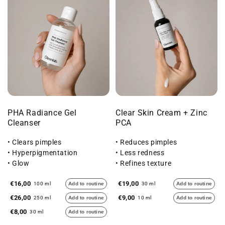
PHA Radiance Gel
Clear Skin Cream + Zinc
Cleanser
PCA
• Clears pimples
• Reduces pimples
• Hyperpigmentation
• Less redness
• Glow
• Refines texture
€16,00
€19,00
100 ml
Add to routine
30 ml
Add to routine
€26,00
€9,00
250 ml
Add to routine
10 ml
Add to routine
€8,00
30 ml
Add to routine