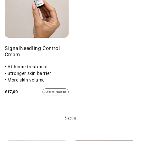
SignalNeedling Control
Cream
• At-home treatment
• Stronger skin barrier
• More skin volume
€17,00
Add to routine
Sets