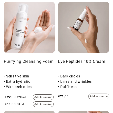
Purifying Cleansing Foam
Eye Peptides 10% Cream
• Sensitive skin
• Dark circles
• Extra hydration
• Lines and wrinkles
• With prebiotics
• Puffiness
€21,00
Add to routine
€22,00
120 ml
Add to routine
€11,00
30 ml
Add to routine