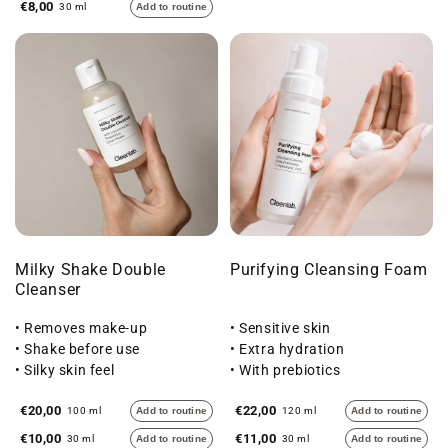
€8,00
30 ml
Add to routine
Milky Shake Double
Purifying Cleansing Foam
Cleanser
• Removes make-up
• Sensitive skin
• Shake before use
• Extra hydration
• Silky skin feel
• With prebiotics
€20,00
€22,00
100 ml
Add to routine
120 ml
Add to routine
€10,00
€11,00
30 ml
Add to routine
30 ml
Add to routine