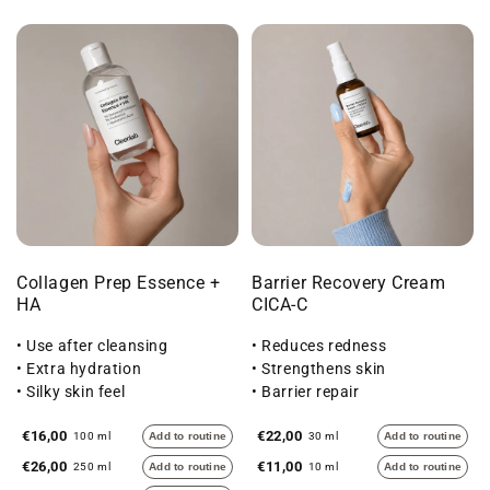
Collagen Prep Essence +
Barrier Recovery Cream
HA
CICA-C
• Use after cleansing
• Reduces redness
• Extra hydration
• Strengthens skin
• Silky skin feel
• Barrier repair
€16,00
€22,00
100 ml
Add to routine
30 ml
Add to routine
€26,00
€11,00
250 ml
Add to routine
10 ml
Add to routine