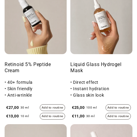
Retinoid 5% Peptide
Liquid Glass Hydrogel
Cream
Mask
• 40+ formula
• Direct effect
• Skin friendly
• Instant hydration
• Anti-wrinkle
• Glass skin look
€27,00
€25,00
30 ml
Add to routine
100 ml
Add to routine
€13,00
€11,00
10 ml
Add to routine
30 ml
Add to routine