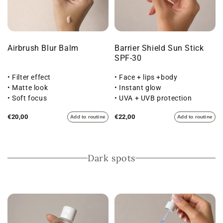
Airbrush Blur Balm
Barrier Shield Sun Stick
SPF-30
• Filter effect
• Face + lips +body
• Matte look
• Instant glow
• Soft focus
• UVA + UVB protection
€20,00
€22,00
Add to routine
Add to routine
Dark spots