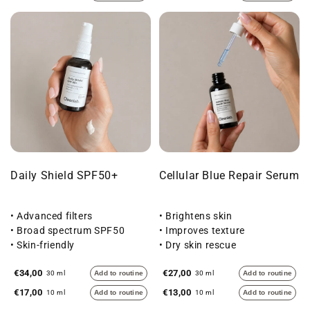
Daily Shield SPF50+
Cellular Blue Repair Serum
• Advanced filters
• Brightens skin
• Broad spectrum SPF50
• Improves texture
• Skin-friendly
• Dry skin rescue
€34,00
€27,00
30 ml
Add to routine
30 ml
Add to routine
€17,00
€13,00
10 ml
Add to routine
10 ml
Add to routine