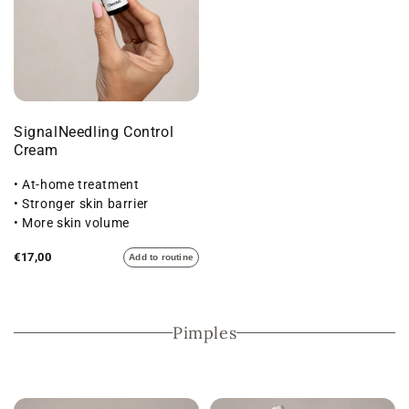
SignalNeedling Control
Cream
• At-home treatment
• Stronger skin barrier
• More skin volume
€17,00
Add to routine
Pimples