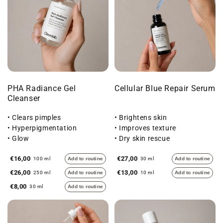
PHA Radiance Gel
Cellular Blue Repair Serum
Cleanser
• Clears pimples
• Brightens skin
• Hyperpigmentation
• Improves texture
• Glow
• Dry skin rescue
€16,00
€27,00
100 ml
Add to routine
30 ml
Add to routine
€26,00
€13,00
250 ml
Add to routine
10 ml
Add to routine
€8,00
30 ml
Add to routine