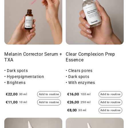
Melanin Corrector Serum +
Clear Complexion Prep
TXA
Essence
• Dark spots
• Clears pores
• Hyperpigmentation
• Dark spots
• Brightens
• With enzymes
€22,00
€16,00
30 ml
Add to routine
100 ml
Add to routine
€11,00
€26,00
10 ml
Add to routine
250 ml
Add to routine
€8,00
30 ml
Add to routine