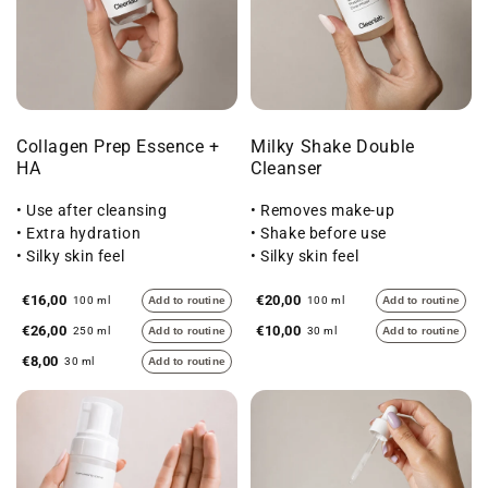
Collagen Prep Essence +
Milky Shake Double
HA
Cleanser
• Use after cleansing
• Removes make-up
• Extra hydration
• Shake before use
• Silky skin feel
• Silky skin feel
€16,00
€20,00
100 ml
Add to routine
100 ml
Add to routine
€26,00
€10,00
250 ml
Add to routine
30 ml
Add to routine
€8,00
30 ml
Add to routine