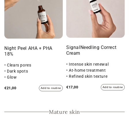
SignalNeedling Correct
Night Peel AHA + PHA
Cream
18%
• Intense skin renewal
• Clears pores
• At-home treatment
• Dark spots
• Refined skin texture
• Glow
€17,00
Add to routine
€21,00
Add to routine
Mature skin