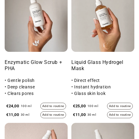
Enzymatic Glow Scrub +
Liquid Glass Hydrogel
PHA
Mask
• Gentle polish
• Direct effect
• Deep cleanse
• Instant hydration
• Clears pores
• Glass skin look
€24,00
€25,00
100 ml
Add to routine
100 ml
Add to routine
€11,00
€11,00
30 ml
Add to routine
30 ml
Add to routine