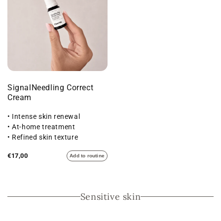
SignalNeedling Correct
Cream
• Intense skin renewal
• At-home treatment
• Refined skin texture
€17,00
Add to routine
Sensitive skin