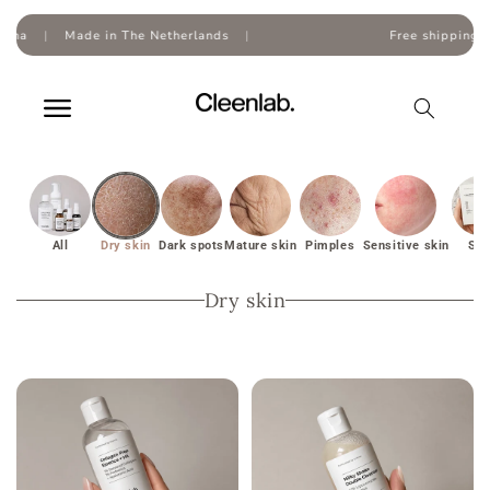
Skip to
content
The Netherlands
|
Free shipping on orders over
€50
All
Dry skin
Dark spots
Mature skin
Pimples
Sensitive skin
Set
Dry skin