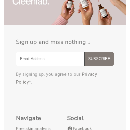
Sign up and miss nothing ↓
SUBSCRIBE
By signing up, you agree to our
Privacy
Policy*
.
Navigate
Social
Free skin analysis
Facebook