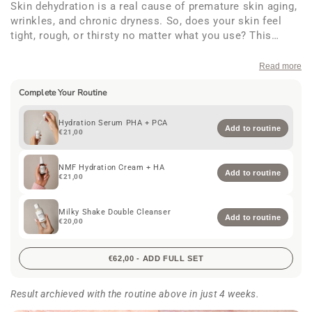
Skin dehydration is a real cause of premature skin aging,
wrinkles, and chronic dryness. So, does your skin feel
tight, rough, or thirsty no matter what you use? This
hydration serum floods your skin with deep, lasting
moisture. With
2% Sodium PCA
and
3% Betaine
to
Read more
restore natural hydration,
1% Gluconolactone
and
Ectoin
Complete Your Routine
to protect and soothe, plus
Hyaluronic acid
to plump, it’s
your daily rescue for soft, supple, glowing skin. 30 ml.
Hydration Serum PHA + PCA
Add to routine
€21,00
NMF Hydration Cream + HA
Add to routine
€21,00
Milky Shake Double Cleanser
Add to routine
€20,00
€62,00 - ADD FULL SET
Result archieved with the routine above in just 4 weeks.