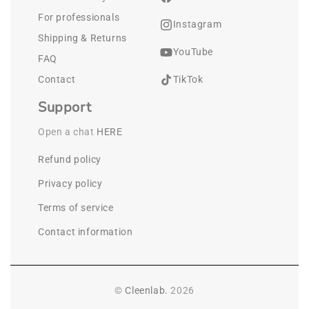
For professionals
Instagram
Shipping & Returns
YouTube
FAQ
Contact
TikTok
Support
Open a chat 
HERE
Refund policy
Privacy policy
Terms of service
Contact information
©
Cleenlab.
2026