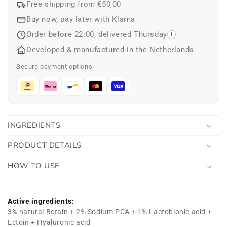
Free shipping from €50,00
Buy now, pay later with Klarna
Order before 22:00, delivered Thursday
i
Developed & manufactured in the Netherlands
Secure payment options
INGREDIENTS
PRODUCT DETAILS
HOW TO USE
Active ingredients:
3% natural Betain + 2% Sodium PCA + 1% Lactobionic acid +
Ectoin + Hyaluronic acid