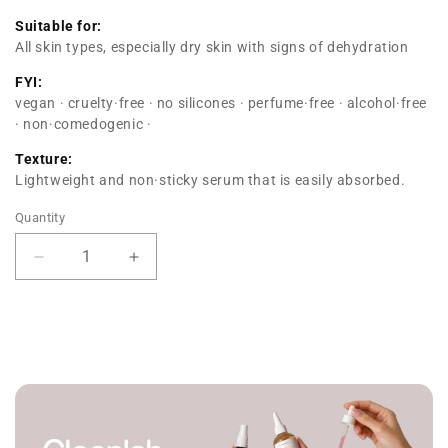
Suitable for:
All skin types, especially dry skin with signs of dehydration
FYI:
vegan · cruelty·free · no silicones · perfume·free · alcohol·free
· non·comedogenic ·
Texture:
Lightweight and non·sticky serum that is easily absorbed.
Quantity
Decrease
Increase
quantity
quantity
for
for
Hydration
Hydration
Serum
Serum
PHA
PHA
+
+
PCA
PCA