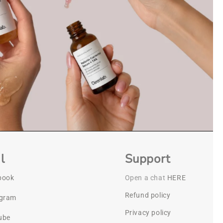
l
Support
book
Open a chat
HERE
Refund policy
agram
Privacy policy
ube