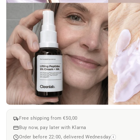
Free shipping from €50,00
Buy now, pay later with Klarna
Order before 22:00, delivered Wednesday
i