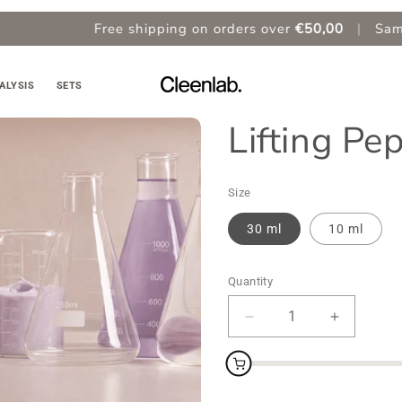
Free shipping on orders over
€50,00
|
Same Day Ship
ALYSIS
SETS
Lifting P
Size
30 ml
10 ml
Quantity
Decrease
Increase
quantity
quantity
for
for
Lifting
Lifting
Peptides
Peptides