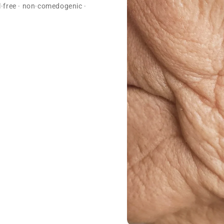
ol·free · non·comedogenic ·