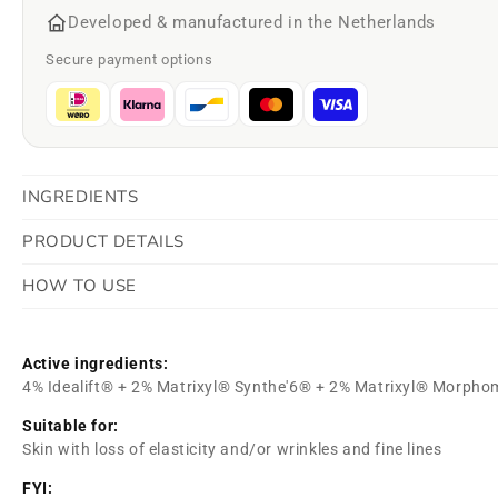
Developed & manufactured in the Netherlands
Secure payment options
INGREDIENTS
PRODUCT DETAILS
HOW TO USE
Active ingredients:
4% Idealift® + 2% Matrixyl® Synthe'6® + 2% Matrixyl® Morpho
Suitable for:
Skin with loss of elasticity and/or wrinkles and fine lines
FYI: