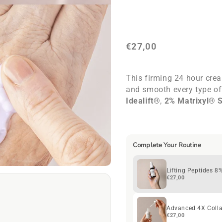
8%
8%
Cream
Cream
+
+
HA
HA
€27,00
This firming 24 hour crea
and smooth every type of
Idealift®
,
2% Matrixyl® 
peptides
work in just we
results. Its unique lilac 
ml.
Complete Your Routine
Lifting Peptides 
€27,00
Advanced 4X Coll
€27,00