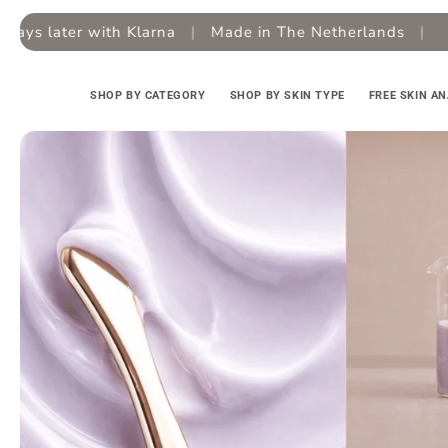
Skip to
 with Klarna
|
Made in The Netherlands
|
content
SHOP BY CATEGORY
SHOP BY SKIN TYPE
FREE SKIN AN
Skip to
product
information