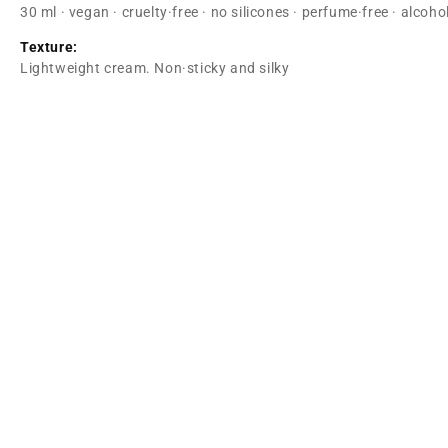
30 ml · vegan · cruelty·free · no silicones · perfume·free · alcoh
Texture:
Lightweight cream. Non·sticky and silky