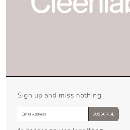
Sign up and miss nothing ↓
SUBSCRIBE
By signing up, you agree to our
Privacy