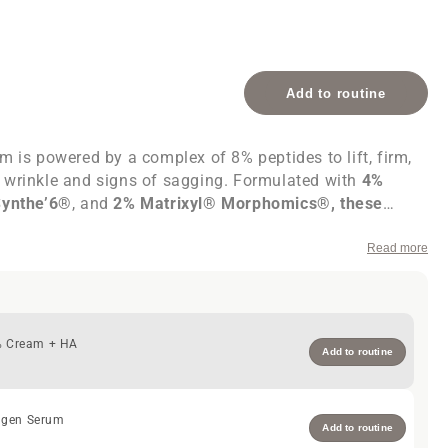
Add to routine
m is powered by a complex of 8% peptides to lift, firm,
 wrinkle and signs of sagging. Formulated with
4%
Synthe’6®
, and
2% Matrixyl® Morphomics®, these
eks to firm and smooth skin. Allow 8 weeks for optimal
color comes naturally from
Vitamin B12
and
Azulene
. 30
Read more
8% Cream + HA
Add to routine
agen Serum
Add to routine