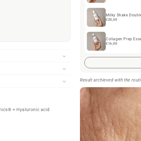
Milky Shake Doubl
€20,00
Collagen Prep Ess
€16,00
Result archieved with the rout
mics® + Hyaluronic acid