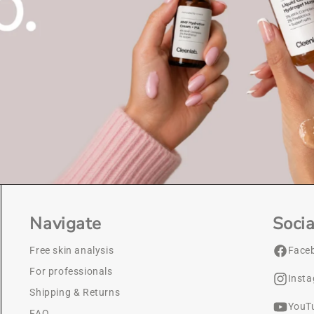
Navigate
Socia
Free skin analysis
Face
For professionals
Inst
Shipping & Returns
YouT
FAQ