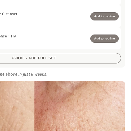
e Cleanser
Add to routine
ence + HA
Add to routine
€90,00 - ADD FULL SET
ine above in just 8 weeks.