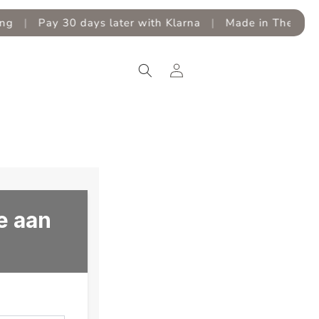
|
Pay 30 days later with Klarna
|
Made in The Nether
Log
in