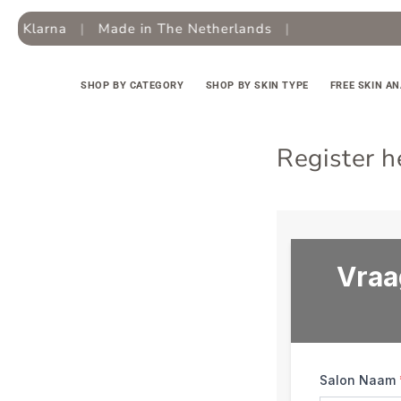
Skip to
 Klarna
|
Made in The Netherlands
|
Fr
content
SHOP BY CATEGORY
SHOP BY SKIN TYPE
FREE SKIN AN
Register h