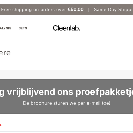
ee shipping on orders over
€50,00
|
Same Day Shipping
ALYSIS
SETS
ere